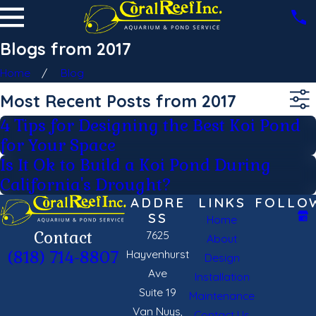
Blogs from 2017
Home
Blog
Most Recent Posts from 2017
4 Tips for Designing the Best Koi Pond
for Your Space
Is It Ok to Build a Koi Pond During
California's Drought?
ADDRE
LINKS
FOLLO
SS
Home
Contact
7625
About
Hayvenhurst
(818) 714-8807
Design
Ave
Installation
Suite 19
Maintenance
Van Nuys,
Contact Us