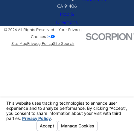
CA 91406
Map &
Directions
© 2026 All Rights Reserved.
Your Privacy
Choices
Site Map
Privacy Policy
Site Search