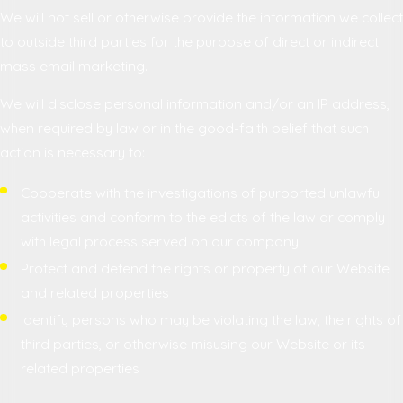
We will not sell or otherwise provide the information we collect
to outside third parties for the purpose of direct or indirect
mass email marketing.
We will disclose personal information and/or an IP address,
when required by law or in the good-faith belief that such
action is necessary to:
Cooperate with the investigations of purported unlawful
activities and conform to the edicts of the law or comply
with legal process served on our company
Protect and defend the rights or property of our Website
and related properties
Identify persons who may be violating the law, the rights of
third parties, or otherwise misusing our Website or its
related properties