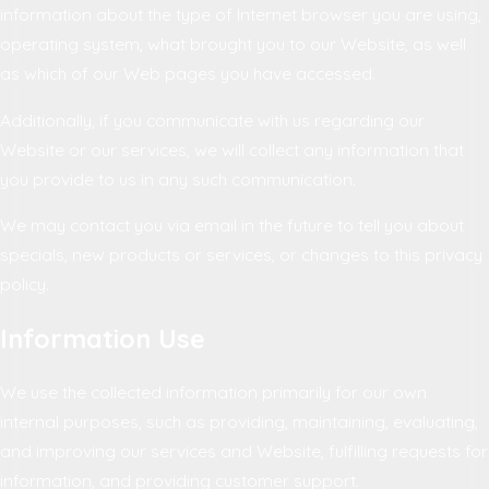
information about the type of Internet browser you are using,
operating system, what brought you to our Website, as well
as which of our Web pages you have accessed.
Additionally, if you communicate with us regarding our
Website or our services, we will collect any information that
you provide to us in any such communication.
We may contact you via email in the future to tell you about
specials, new products or services, or changes to this privacy
policy.
Information Use
We use the collected information primarily for our own
internal purposes, such as providing, maintaining, evaluating,
and improving our services and Website, fulfilling requests for
information, and providing customer support.