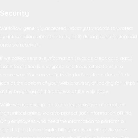
Security
We follow generally accepted industry standards to protect
the information submitted to us, both during transmission and
once we receive it.
If we collect sensitive information (such as credit card data),
that information is encrypted and transmitted to us in a
secure way. You can verify this by looking for a closed lock
icon at the bottom of your web browser, or looking for "https"
at the beginning of the address of the web page.
While we use encryption to protect sensitive information
transmitted online, we also protect your information offline.
Only employees who need the information to perform a
specific job (for example, billing or customer service) are
granted access to personally identifiable information. The