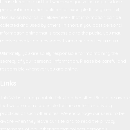
Please keep in mind that whenever you voluntarily disclose
personal information online - for example through e-mail,
discussion boards, or elsewhere - that information can be
collected and used by others. In short, if you post personal
information online that is accessible to the public, you may
receive unsolicited messages from other parties in return.
Ultimately, you are solely responsible for maintaining the
secrecy of your personal information. Please be careful and
responsible whenever you are online.
Links
This Website may contain links to other sites. Please be aware
that we are not responsible for the content or privacy
practices of such other sites. We encourage our users to be
aware when they leave our site and to read the privacy
statements of any other site that collects personally