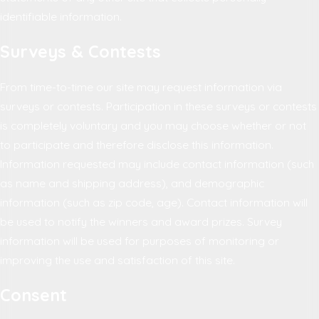
identifiable information.
Surveys & Contests
From time-to-time our site may request information via
surveys or contests. Participation in these surveys or contests
is completely voluntary and you may choose whether or not
to participate and therefore disclose this information.
Information requested may include contact information (such
as name and shipping address), and demographic
information (such as zip code, age). Contact information will
be used to notify the winners and award prizes. Survey
information will be used for purposes of monitoring or
improving the use and satisfaction of this site.
Consent