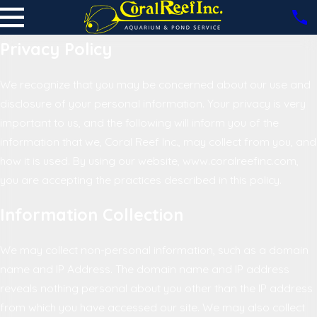
Privacy Policy
We recognize that you may be concerned about our use and
disclosure of your personal information. Your privacy is very
important to us, and the following will inform you of the
information that we, Coral Reef Inc., may collect from you, and
how it is used. By using our website, www.coralreefinc.com,
you are accepting the practices described in this policy.
Information Collection
We may collect non-personal information, such as a domain
name and IP Address. The domain name and IP address
reveals nothing personal about you other than the IP address
from which you have accessed our site. We may also collect