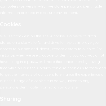
computers/servers in which we store personally identifiable
information are kept in a secure environment.
Cookies
We use "cookies" on this site. A cookie is a piece of data
stored on a site visitor's hard drive to help us improve your
access to our site and identify repeat visitors to our site. For
instance, when we use a cookie to identify you, you would not
have to log in a password more than once, thereby saving
time while on our site. Cookies can also enable us to track and
target the interests of our users to enhance the experience on
our site. Usage of a cookie is in no way linked to any
personally identifiable information on our site.
Sharing